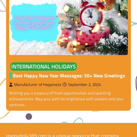
INTERNATIONAL HOLIDAYS
Best Happy New Year Messages: 50+ New Greetings
Manufacturer of Happiness
September 2, 2024
Wishing you a treasury of fresh opportunities and sparkling
achievements. May your path be brightened with wisdom and your
ventures…
HappyHoly365.com is a unique resource that contains