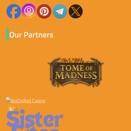
Our Partners