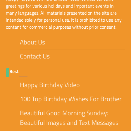
greetings for various holidays and important events in
many languages. All materials presented on the site are
intended solely for personal use. It is prohibited to use any
content for commercial purposes without prior consent.
About Us
Contact Us
Best
Happy Birthday Video
100 Top Birthday Wishes For Brother
Beautiful Good Morning Sunday:
Beautiful Images and Text Messages