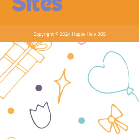
Copyright © 2024 Happy Holy 365